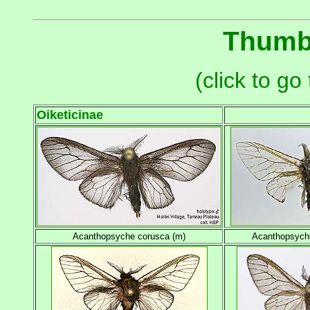
Thumbn
(click to g
Oiketicinae
Acanthopsyche corusca (m)
Acanthopsyche