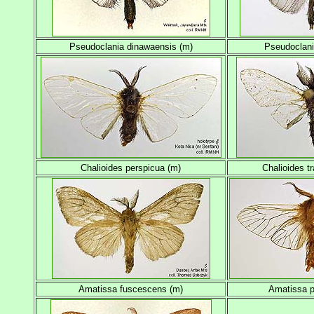
Pseudoclania dinawaensis (m)
Pseudoclania
Chalioides perspicua (m)
Chalioides t
Amatissa fuscescens (m)
Amatissa 