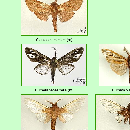
Claniades ekeikei (m)
Eumeta fenestrella (m)
Eumeta va