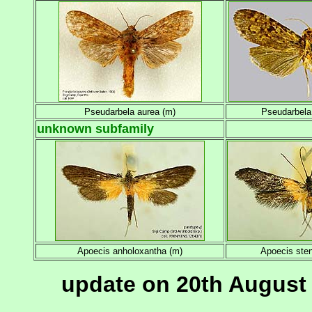
Pseudarbela aurea (m)
Pseudarbela
unknown subfamily
Apoecis anholoxantha (m)
Apoecis ste
update on 20th August