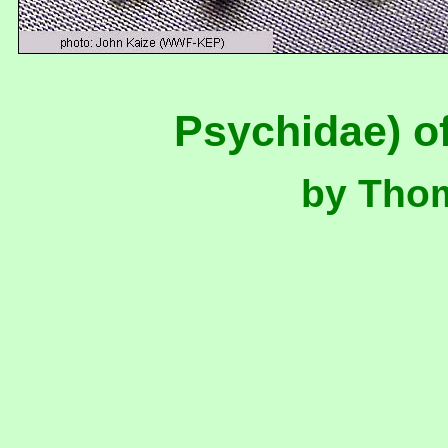
Psychidae) o
by Tho