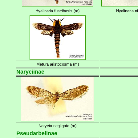
Hyalinaria fuscibasis (m)
Hyalinaria n
Metura aristocosma (m)
Naryciinae
Narycia negligata (m)
Pseudarbelinae